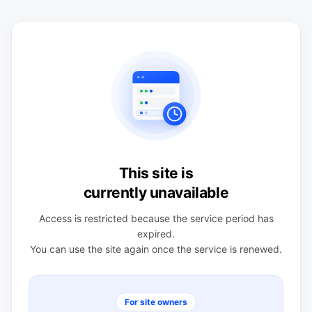
This site is
currently unavailable
Access is restricted because the service period has
expired.
You can use the site again once the service is renewed.
For site owners