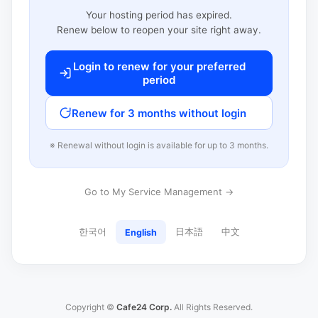
Your hosting period has expired.
Renew below to reopen your site right away.
Login to renew for your preferred
period
Renew for 3 months without login
※ Renewal without login is available for up to 3 months.
Go to My Service Management →
한국어
日本語
中文
English
Copyright ©
Cafe24 Corp.
All Rights Reserved.